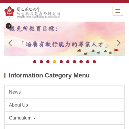
Jump
to
the
main
content
block
Information Category Menu
News
About Us
Curriculum