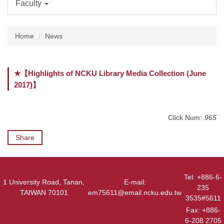
Faculty
Home
News
★【Highlights of NCKU Library Media Collection (June
2017)】
Click Num:
965
Share
Tel: +886-6-
1 University Road, Tanan,
E-mail:
235
TAIWAN 70101
em75611@email.ncku.edu.tw
3535#5611
Fax: +886-
6-208 2705