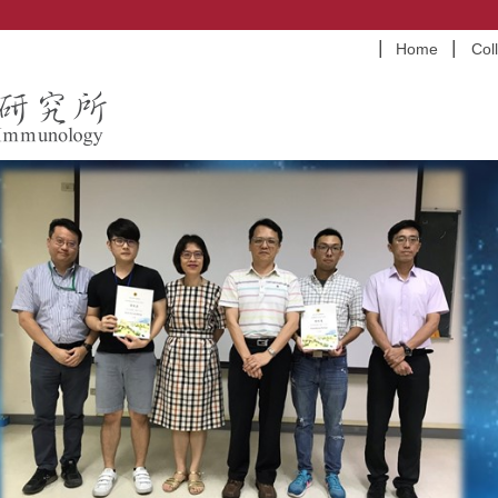
Home
Col