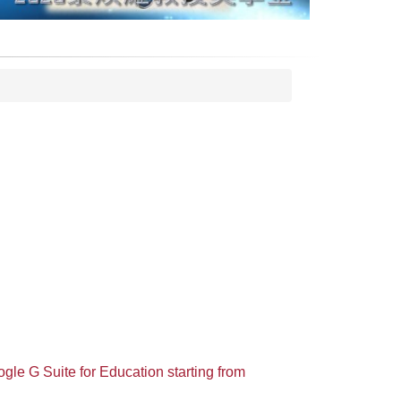
gle G Suite for Education starting from