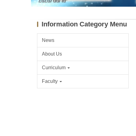
Information Category Menu
News
About Us
Curriculum
Faculty