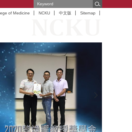
lege of Medicine
NCKU
中文版
Sitemap