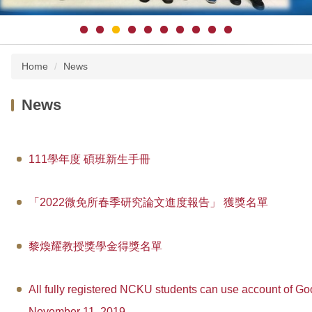
Home
News
News
111學年度 碩班新生手冊
「2022微免所春季研究論文進度報告」 獲獎名單
黎煥耀教授獎學金得獎名單
All fully registered NCKU students can use account of Goo
November 11, 2019.